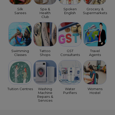
Silk
Spa &
Spoken
Grocery &
Sarees
Health
English
Supermarkets
Club
Swimming
Tattoo
GST
Travel
Classes
Shops
Consultants
Agents
Tuition Centres
Washing
Water
Womens
Machine
Purifiers
Hostel
Repairs &
Services