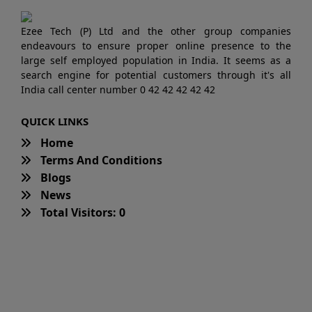
Ezee Tech (P) Ltd and the other group companies
endeavours to ensure proper online presence to the
large self employed population in India. It seems as a
search engine for potential customers through it's all
India call center number 0 42 42 42 42 42
QUICK LINKS
Home
Terms And Conditions
Blogs
News
Total Visitors: 0