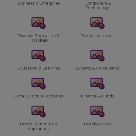
Business & Enterprise
Computers &
Technology
Disease Specialists &
Domestic Needs
Hospitals
Education & Learning
Experts & Consultants
Extra Curricular Activities
Finance & Funds
Home Furnitures &
Hotels & Stay
Appliances