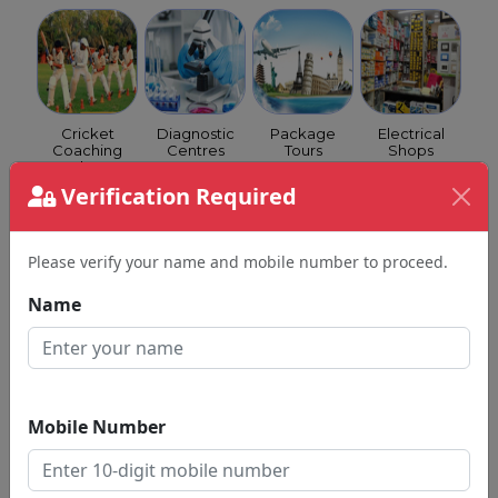
Cricket
Diagnostic
Package
Electrical
Coaching
Centres
Tours
Shops
Class
Verification Required
Please verify your name and mobile number to proceed.
Name
Event
Eye
Fertility
Fitness
Managers
Hospitals
Clinics
Centre
Mobile Number
Homeopathy
Hotels
Income Tax
Insurance
Clinics &
Consultants