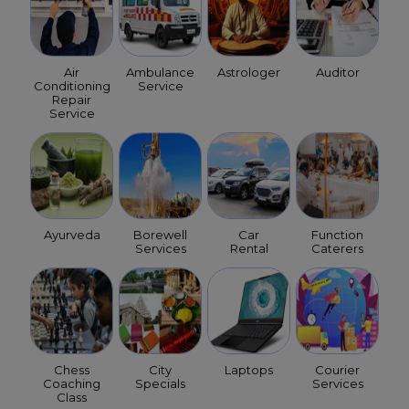
Air
Ambulance
Astrologer
Auditor
Conditioning
Service
Repair
Service
Ayurveda
Borewell
Car
Function
Services
Rental
Caterers
Chess
City
Laptops
Courier
Coaching
Specials
Services
Class