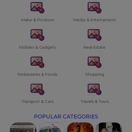
Make & Produce
Media & Entertainemt
Mobiles & Gadgets
Real Estate
Restaurants & Foods
Shopping
Transport & Cars
Travels & Tours
POPULAR CATEGORIES