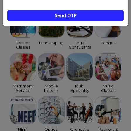
Hospitals
Send OTP
Dance
Landscaping
Legal
Lodges
Classes
Consultants
Matrimony
Mobile
Multi
Music
Service
Repairs
Speciality
Classes
NEET
Optical
Orchestra
Packers &