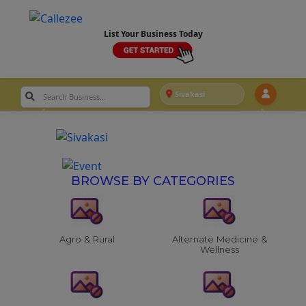
List Your Business Today
Sivakasi
BROWSE BY CATEGORIES
Agro & Rural
Alternate Medicine &
Wellness