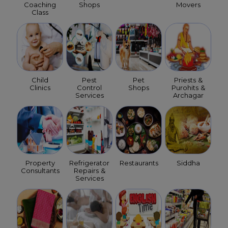
Coaching
Shops
Movers
Class
Child
Pest
Pet
Priests &
Clinics
Control
Shops
Purohits &
Services
Archagar
Property
Refrigerator
Restaurants
Siddha
Consultants
Repairs &
Services