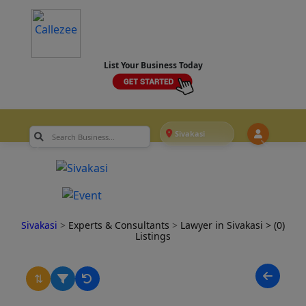
List Your Business Today
Sivakasi
Sivakasi
>
Experts & Consultants
>
Lawyer in Sivakasi
> (0)
Listings
⇅