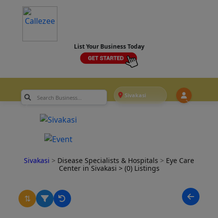
List Your Business Today
Sivakasi
Sivakasi
>
Disease Specialists & Hospitals
>
Eye Care
Center in Sivakasi
> (0) Listings
⇅