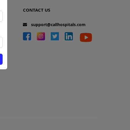
CONTACT US
support@callhospitals.com