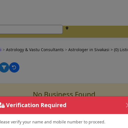
si
>
Astrology & Vastu Consultants
>
Astrologer in Sivakasi
> (0) List
No Business Found
for
Astrologer in sivakasi
Verification Required
lease verify your name and mobile number to proceed.