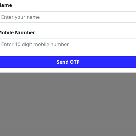
Name
 LINKS
ome
rms And Conditions
Mobile Number
ogs
ws
al Visitors: 0
Send OTP