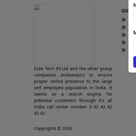
QUICK
H
Te
Bl
Ne
Tot
Ezee Tech (P) Ltd and the other group
companies endeavours to ensure
proper online presence to the large
self employed population in India. It
seems as a search engine for
potential customers through it's all
India call center number 0 42 42 42
42 42
Copyrights © 2026