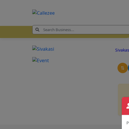
Sivaka
⇅
P