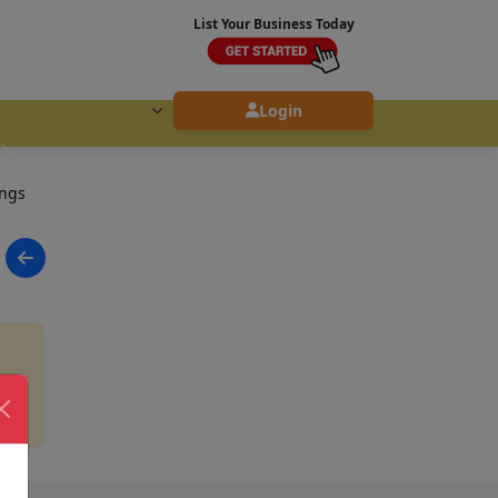
List Your Business Today
Login
ings