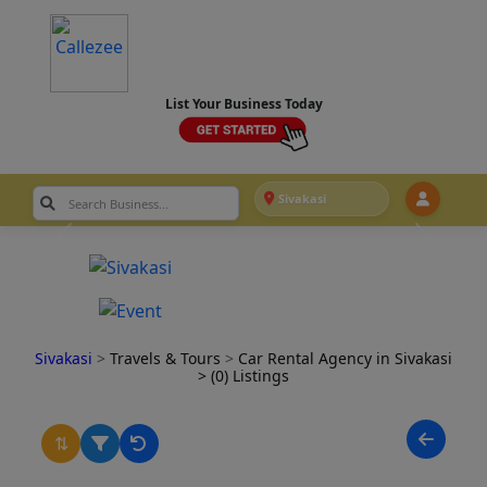
List Your Business Today
Sivakasi
Sivakasi
>
Travels & Tours
>
Car Rental Agency in Sivakasi
> (0) Listings
⇅