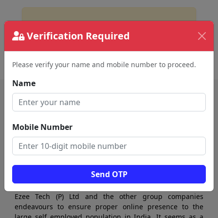
No Business Found
Verification Required
for
car rental agency in sivakasi
Please verify your name and mobile number to proceed.
Name
Mobile Number
Send OTP
Ezee Tech (P) Ltd and the other group companies
endeavours to ensure proper online presence to the
large self employed population in India. It seems as a