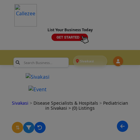
List Your Business Today
Sivakasi
Sivakasi
>
Disease Specialists & Hospitals
>
Pediatrician
in Sivakasi
> (0) Listings
⇅