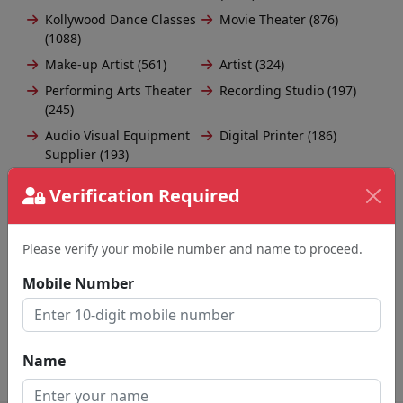
Kollywood Dance Classes
Movie Theater (876)
(1088)
Make-up Artist (561)
Artist (324)
Performing Arts Theater
Recording Studio (197)
(245)
Audio Visual Equipment
Digital Printer (186)
Supplier (193)
Amusement Park (164)
Auditorium (117)
Verification Required
Acoustical Consultant
Orchestra (116)
(116)
Please verify your mobile number and name to proceed.
Musician (100)
Beautician (97)
Musical Instrument Store
Animation Studio (82)
Mobile Number
(94)
Load More
Name