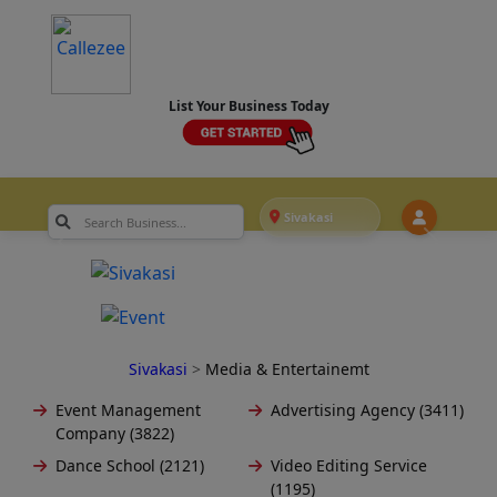
List Your Business Today
Sivakasi
Sivakasi
>
Media & Entertainemt
Event Management
Advertising Agency (3411)
Company (3822)
Dance School (2121)
Video Editing Service
(1195)