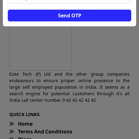
Send OTP
Ezee Tech (P) Ltd and the other group companies
endeavours to ensure proper online presence to the
large self employed population in India. It seems as a
search engine for potential customers through it's all
India call center number 0 42 42 42 42 42
QUICK LINKS
Home
Terms And Conditions