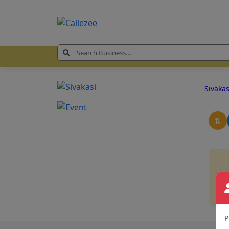
Sivaka
⇅
P