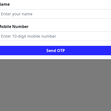
Name
 LINKS
ome
rms And Conditions
Mobile Number
ogs
ws
al Visitors: 0
Send OTP