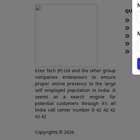
QUICK
H
Te
Bl
Ne
Tot
Ezee Tech (P) Ltd and the other group
companies endeavours to ensure
proper online presence to the large
self employed population in India. It
seems as a search engine for
potential customers through it's all
India call center number 0 42 42 42
42 42
Copyrights © 2026