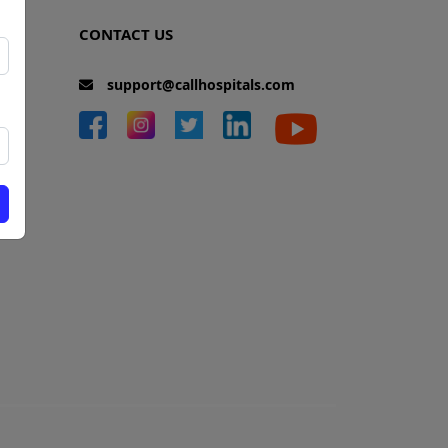
CONTACT US
support@callhospitals.com