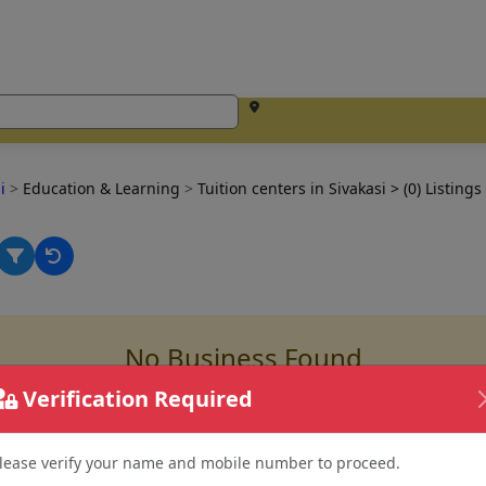
si
>
Education & Learning
>
Tuition centers in Sivakasi
> (0) Listings
No Business Found
for
tuition centers in sivakasi
Verification Required
lease verify your name and mobile number to proceed.