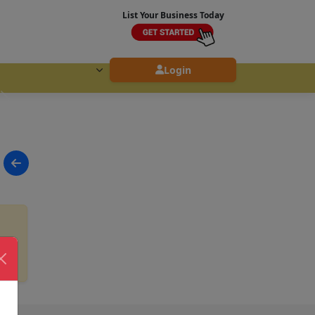
List Your Business Today
Login