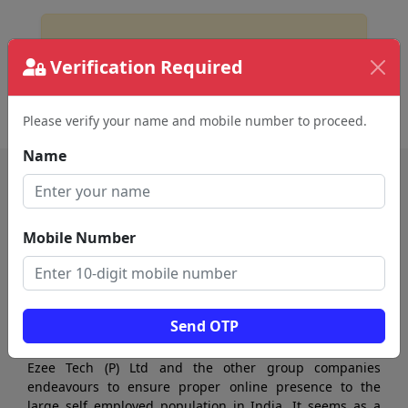
No Business Found
Verification Required
for
diagnostic center in sivakasi
Please verify your name and mobile number to proceed.
Name
Mobile Number
Send OTP
Ezee Tech (P) Ltd and the other group companies
endeavours to ensure proper online presence to the
large self employed population in India. It seems as a