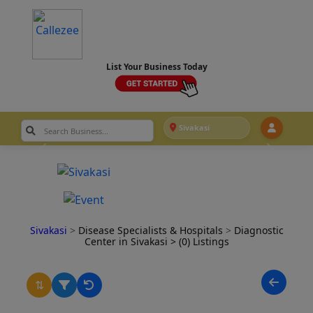
List Your Business Today
Sivakasi
Sivakasi
>
Disease Specialists & Hospitals
>
Diagnostic
Center in Sivakasi
> (0) Listings
⇅