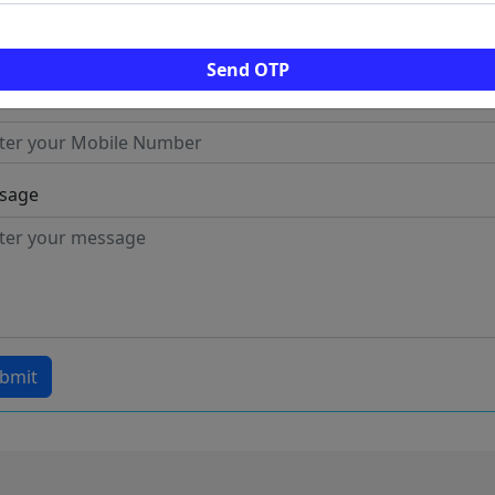
l
Send OTP
ile
sage
bmit