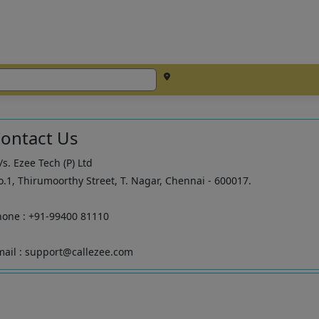
ontact Us
s. Ezee Tech (P) Ltd
.1, Thirumoorthy Street, T. Nagar, Chennai - 600017.
hone : +91-99400 81110
ail : support@callezee.com