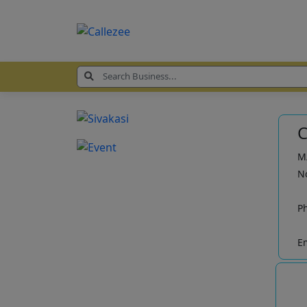
C
M/
No
P
Em