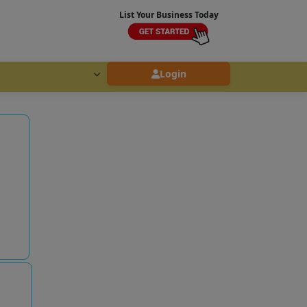
List Your Business Today
Login