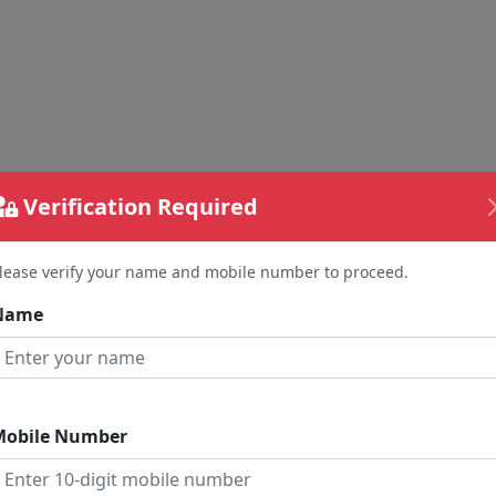
Verification Required
lease verify your name and mobile number to proceed.
Name
nd Your Feedback
me
Mobile Number